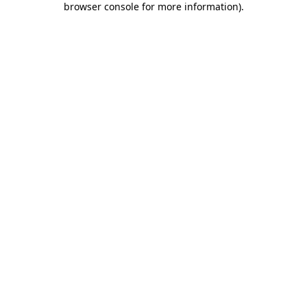
browser console for more information)
.