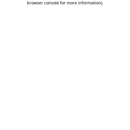
browser console for more information)
.