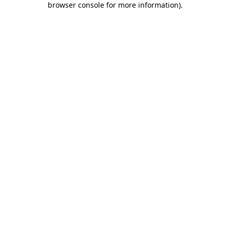
browser console for more information)
.