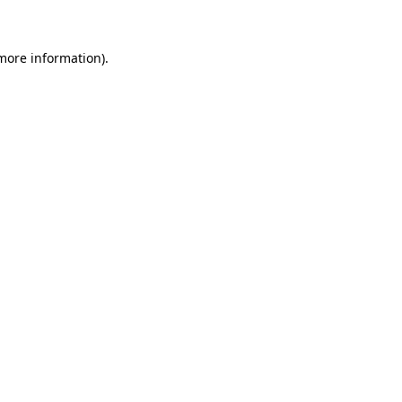
 more information)
.