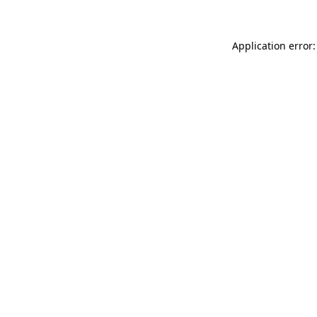
Application error