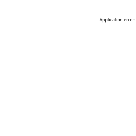
Application error