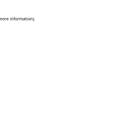
 more information)
.