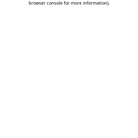
browser console for more information)
.