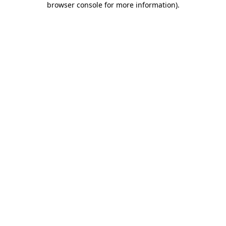
browser console for more information)
.