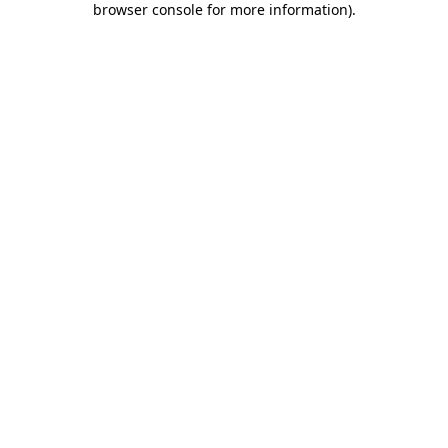
browser console for more information)
.