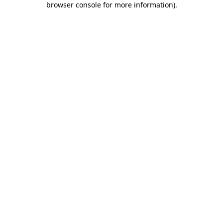
browser console for more information)
.