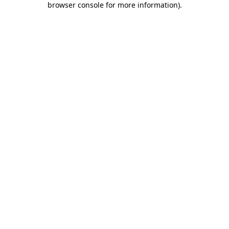
browser console for more information)
.