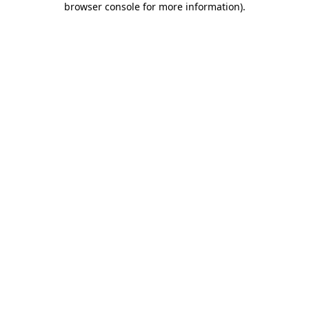
browser console for more information)
.