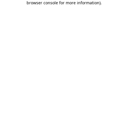
browser console for more information)
.