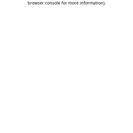
browser console for more information)
.