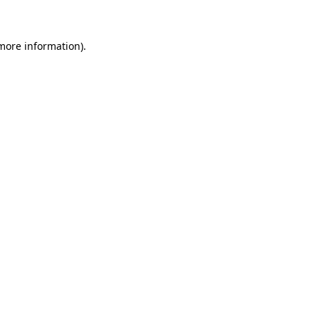
 more information)
.