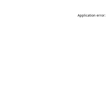
Application error