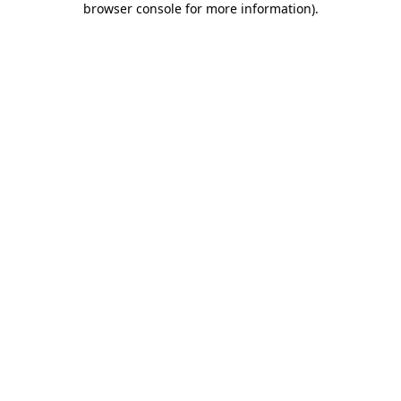
browser console for more information)
.