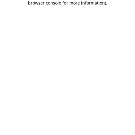
browser console for more information)
.