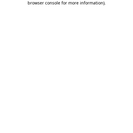
browser console for more information)
.