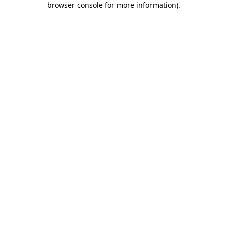
browser console for more information)
.