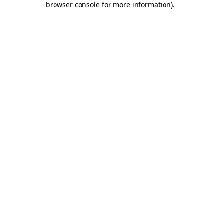
browser console for more information)
.