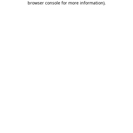
browser console for more information)
.