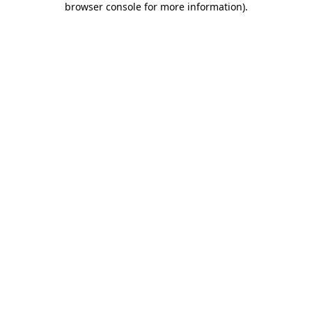
browser console for more information)
.