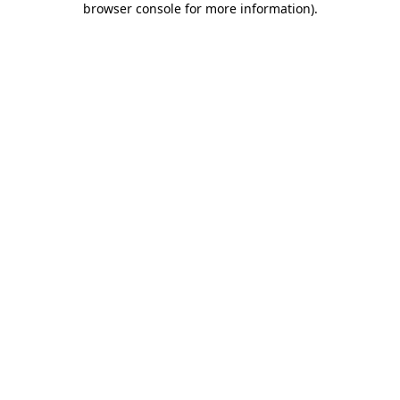
browser console for more information)
.