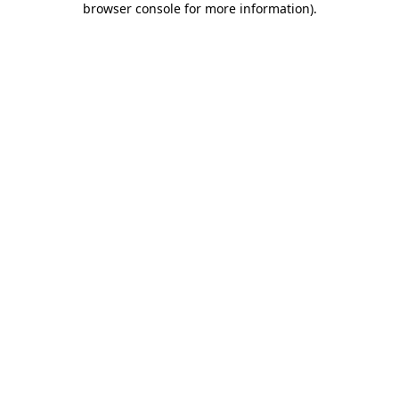
browser console for more information)
.