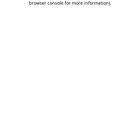
browser console for more information)
.