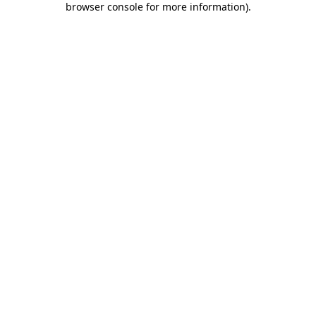
browser console for more information)
.