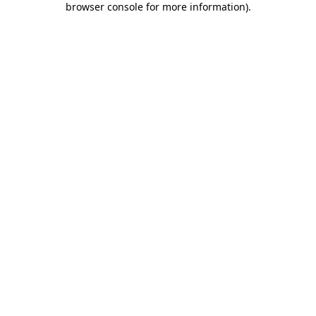
browser console for more information)
.