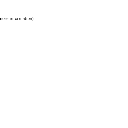
 more information)
.