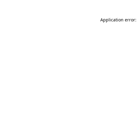
Application error