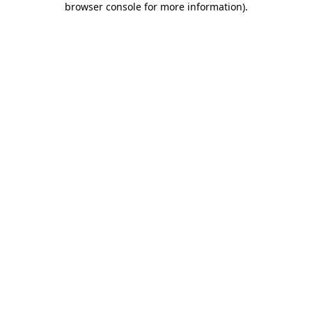
browser console for more information)
.