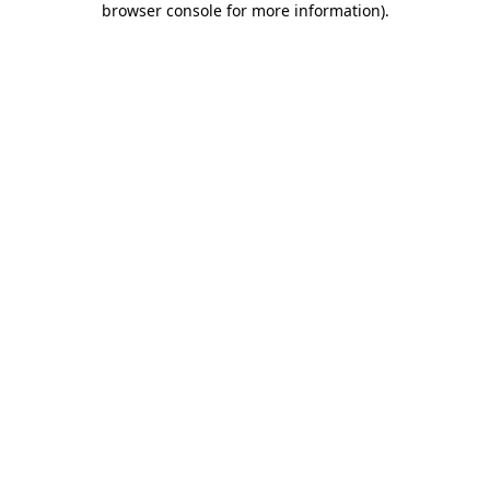
browser console for more information)
.