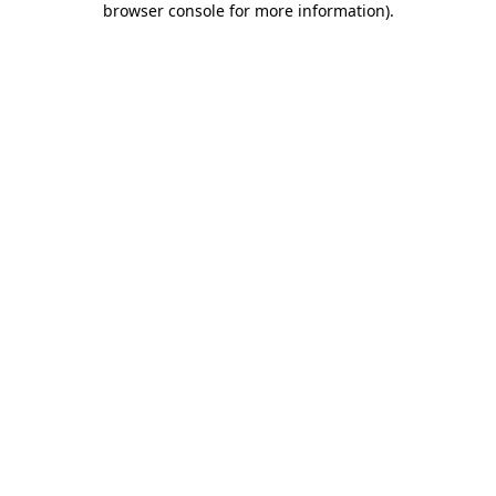
browser console for more information)
.