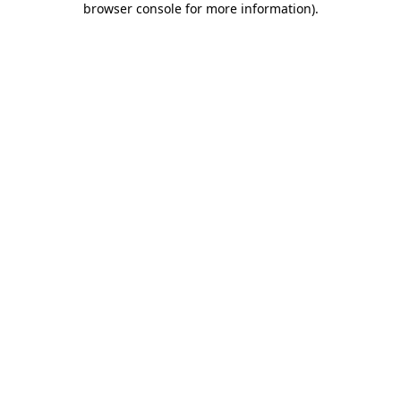
browser console for more information)
.