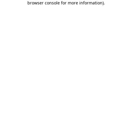
browser console for more information)
.