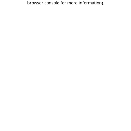
browser console for more information)
.