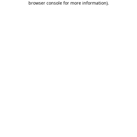
browser console for more information)
.