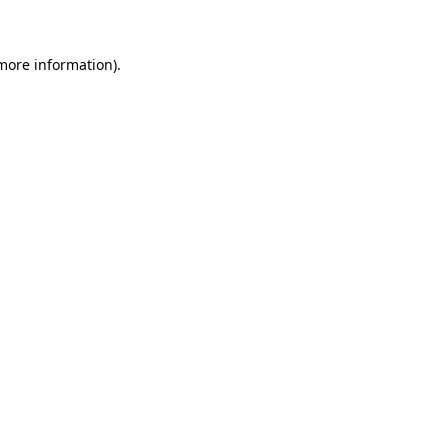
 more information)
.