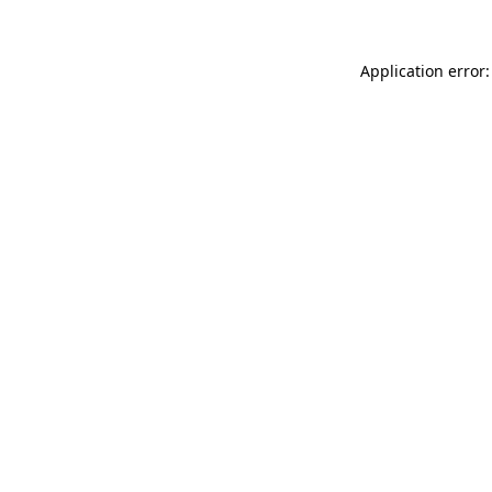
Application error