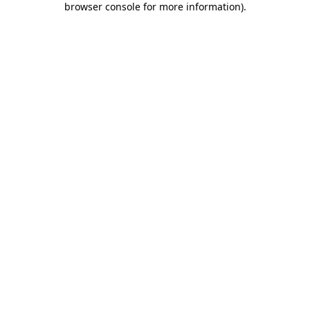
browser console for more information)
.