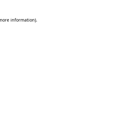
 more information)
.