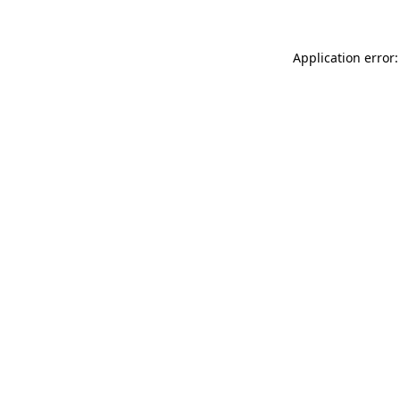
Application error