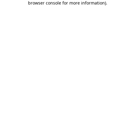
browser console for more information)
.